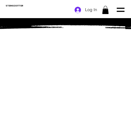
STEINSDOTTER
Log In