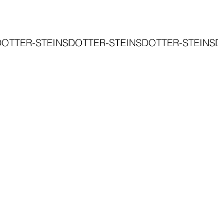
DOTTER-STEINSDOTTER-STEINSDOTTER-STEINS