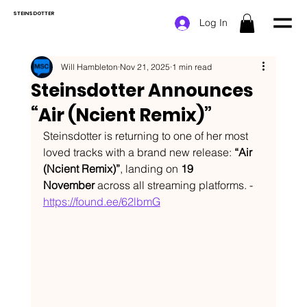
STEINSDOTTER
Log In
Will Hambleton
Nov 21, 2025
1 min read
Steinsdotter Announces
“Air (Ncient Remix)”
Steinsdotter is returning to one of her most 
loved tracks with a brand new release: 
“Air 
(Ncient Remix)”
, landing on 
19 
November
 across all streaming platforms. - 
https://found.ee/62lbmG