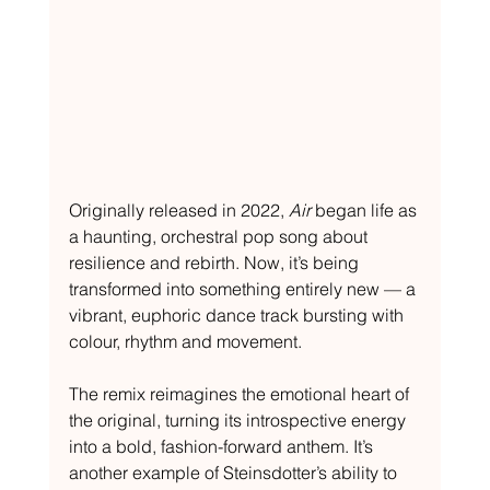
Originally released in 2022, 
Air
 began life as 
a haunting, orchestral pop song about 
resilience and rebirth. Now, it’s being 
transformed into something entirely new — a 
vibrant, euphoric dance track bursting with 
colour, rhythm and movement.
The remix reimagines the emotional heart of 
the original, turning its introspective energy 
into a bold, fashion-forward anthem. It’s 
another example of Steinsdotter’s ability to 