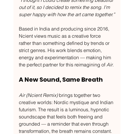
“I thought I could create something beautiful 
out of it, so I decided to remix the song. I’m 
super happy with how the art came together.”
Based in India and producing since 2016, 
Ncient views music as a creative force 
rather than something defined by trends or 
strict genres. His work blends emotion, 
energy and experimentation — making him 
the perfect partner for this reimagining of 
Air
.
A New Sound, Same Breath
Air (Ncient Remix)
 brings together two 
creative worlds: Nordic mystique and Indian 
futurism. The result is a luminous, hypnotic 
soundscape that feels both freeing and 
grounded — a reminder that even through 
transformation, the breath remains constant.