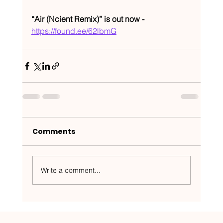
“Air (Ncient Remix)” is out now - 
https://found.ee/62lbmG
Comments
Write a comment...