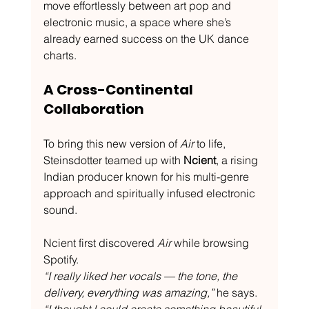
move effortlessly between art pop and 
electronic music, a space where she’s 
already earned success on the UK dance 
charts.
A Cross-Continental 
Collaboration
To bring this new version of 
Air
 to life, 
Steinsdotter teamed up with 
Ncient
, a rising 
Indian producer known for his multi-genre 
approach and spiritually infused electronic 
sound.
Ncient first discovered 
Air
 while browsing 
Spotify.
“I really liked her vocals — the tone, the 
delivery, everything was amazing,”
 he says. 